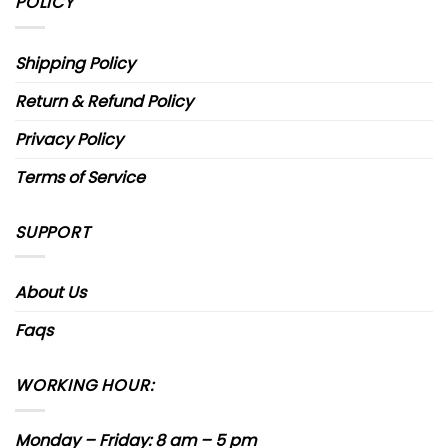
POLICY
Shipping Policy
Return & Refund Policy
Privacy Policy
Terms of Service
SUPPORT
About Us
Faqs
WORKING HOUR:
Monday – Friday: 8 am – 5 pm