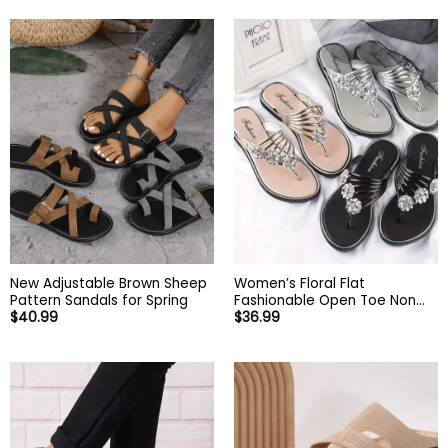
New Adjustable Brown Sheep
Women’s Floral Flat
Pattern Sandals for Spring
Fashionable Open Toe Non
$
40.99
$
36.99
Slip Flip Flops