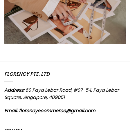
FLORENCY PTE. LTD
Address:
60 Paya Lebar Road, #07-54, Paya Lebar
Square, Singapore, 409051
Email: florencyecommerce@gmail.com