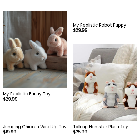
My Realistic Robot Puppy
$
29.99
My Realistic Bunny Toy
$
29.99
Talking Hamster Plush Toy
Jumping Chicken Wind Up Toy
$
25.99
$
19.99