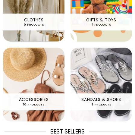
CLOTHES
GIFTS & TOYS
9 PRODUCTS
7 PRODUCTS
ACCESSORIES
SANDALS & SHOES
10 PRODUCTS
8 PRODUCTS
BEST SELLERS