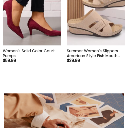
Women’s Solid Color Court
Summer Women’s Slippers
Pumps
American Style Fish Mouth
$
59.99
$
39.99
Women’s Shoes