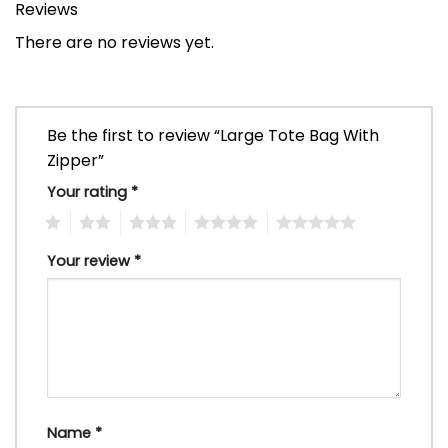
Reviews
There are no reviews yet.
Be the first to review “Large Tote Bag With
Zipper”
Your rating
*
1
2
3
4
5
Your review
*
Name
*