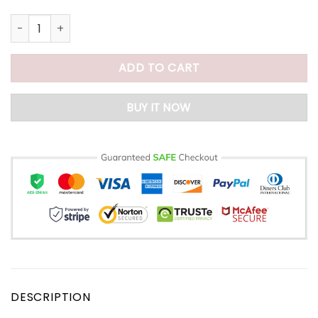
Large Tote Bag With Zipper quantity
ADD TO CART
BUY IT NOW
DESCRIPTION