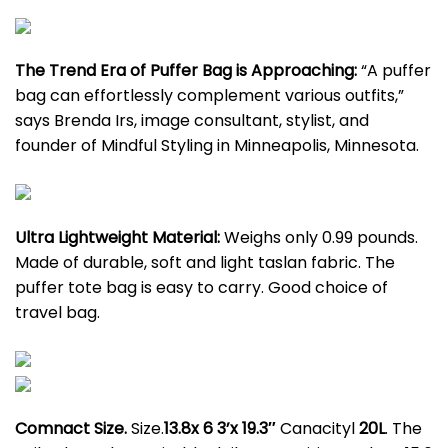
The Trend Era of Puffer Bag is Approaching:
“A puffer
bag can effortlessly complement various outfits,”
says Brenda Irs, image consultant, stylist, and
founder of Mindful Styling in Minneapolis, Minnesota.
Ultra Lightweight Material:
Weighs only 0.99 pounds.
Made of durable, soft and light taslan fabric. The
puffer tote bag is easy to carry. Good choice of
travel bag.
Comnact Size.
Size.
13.8x 6 3’x 19.3″
Canacityl
20L
. The