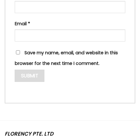
Email
*
Save my name, email, and website in this
browser for the next time I comment.
FLORENCY PTE. LTD