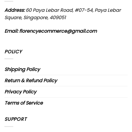
Address:
60 Paya Lebar Road, #07-54, Paya Lebar
Square, Singapore, 409051
Email: florencyecommerce@gmail.com
POLICY
Shipping Policy
Return & Refund Policy
Privacy Policy
Terms of Service
SUPPORT