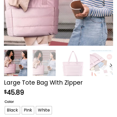
Large Tote Bag With Zipper
45.89
$
Color
Black
Pink
White