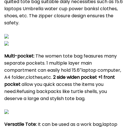
quilted tote bag suitable daily necessities such as 15.6
laptops Umbrella water cup power banksl clothes,
shoes, etc. The zipper closure design ensures the
safety.
Multi-pocket:
The women tote bag feasures many
separate pockets. 1 multiple layer main
compartment can easily hold 15.6″laptop computer,
A4 folder,clothes,etc.
2 side widen pocket +1 front
pocket
allow you quick access the items you
need.Refusing backpacks like turtle shells, you
deserve a large and stylish tote bag.
Versatile Tote:
It can be used as a work bag,laptop