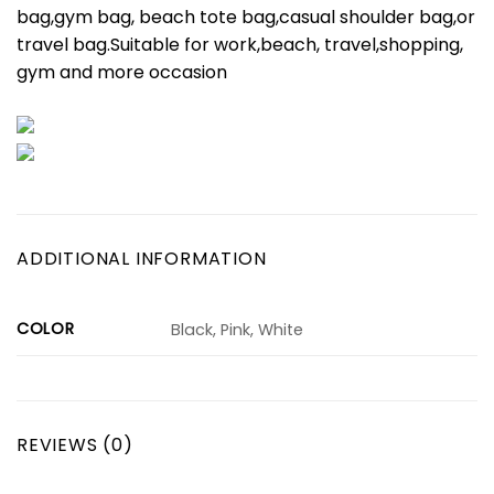
bag,gym bag, beach tote bag,casual shoulder bag,or
travel bag.Suitable for work,beach, travel,shopping,
gym and more occasion
ADDITIONAL INFORMATION
COLOR
Black, Pink, White
REVIEWS (0)